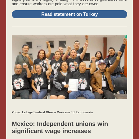
and ensure workers are paid what they are owed.
Read statement on Turkey
Photo: La Liga Sindical Obrero Mexicana / El Economista.
Mexico: Independent unions win
significant wage increases