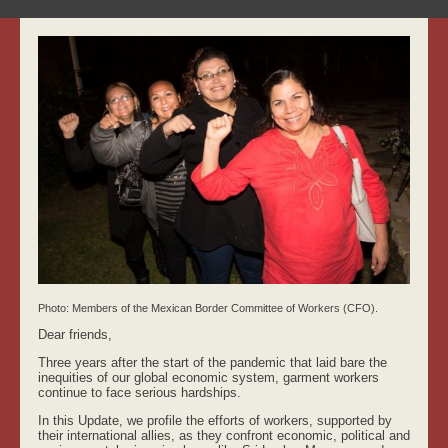
Photo: Members of the Mexican Border Committee of Workers (CFO)
.
Dear friends,
Three years after the start of the pandemic that laid bare the
inequities of our global economic system, garment workers
continue to face serious hardships.
In this Update, we profile the efforts of workers, supported by
their international allies, as they confront economic, political and