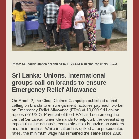
Photo: Solidarity kitchen organized by FTZ&GSEU during the crisis (CCC).
Sri Lanka: Unions, international
groups call on brands to ensure
Emergency Relief Allowance
On March 2, the Clean Clothes Campaign published a brief
calling on brands to ensure garment factories pay each worker
an Emergency Relief Allowance (ERA) of 10,000 Sri Lankan
rupees (27 USD). Payment of the ERA has been among the
central Sri Lankan union demands to help curb the devastating
impact that the country’s economic crisis is having on workers
and their families. While inflation has spiked at unprecedented
rates, the minimum wage has remained the same since 2018.