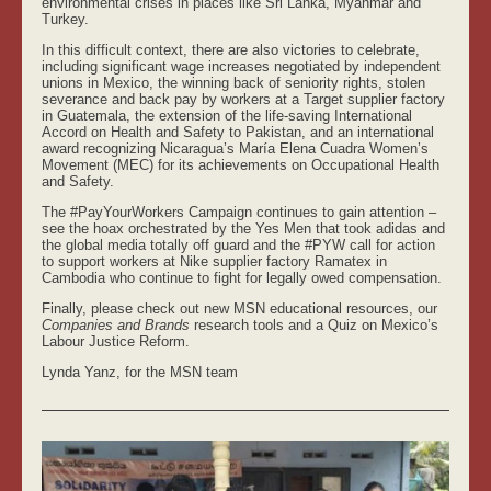
environmental crises in places like Sri Lanka, Myanmar and
Turkey.
In this difficult context, there are also victories to celebrate,
including significant wage increases negotiated by independent
unions in Mexico, the winning back of seniority rights, stolen
severance and back pay by workers at a Target supplier factory
in Guatemala, the extension of the life-saving International
Accord on Health and Safety to Pakistan, and an international
award recognizing Nicaragua’s María Elena Cuadra Women’s
Movement (MEC) for its achievements on Occupational Health
and Safety.
The #PayYourWorkers Campaign continues to gain attention –
see the hoax orchestrated by the Yes Men that took adidas and
the global media totally off guard and the #PYW call for action
to support workers at Nike supplier factory Ramatex in
Cambodia who continue to fight for legally owed compensation.
Finally, please check out new MSN educational resources, our
Companies and Brands
research tools and a Quiz on Mexico’s
Labour Justice Reform.
Lynda Yanz, for the MSN team