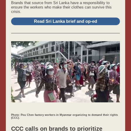
Brands that source from Sri Lanka have a responsibility to
ensure the workers who make their clothes can survive this
crisis.
Read Sri Lanka brief and op-ed
Photo: Pou Chen factory workers in Myanmar organizing to demand their rights
(CCC).
CCC calls on brands to prioritize