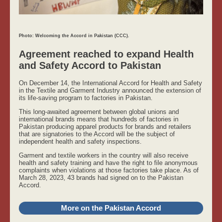
Photo: Welcoming the Accord in Pakistan (CCC).
Agreement reached to expand Health
and Safety Accord to Pakistan
On December 14, the International Accord for Health and Safety
in the Textile and Garment Industry announced the extension of
its life-saving program to factories in Pakistan.
This long-awaited agreement between global unions and
international brands means that hundreds of factories in
Pakistan producing apparel products for brands and retailers
that are signatories to the Accord will be the subject of
independent health and safety inspections.
Garment and textile workers in the country will also receive
health and safety training and have the right to file anonymous
complaints when violations at those factories take place. As of
March 28, 2023, 43 brands had signed on to the Pakistan
Accord.
More on the Pakistan Accord