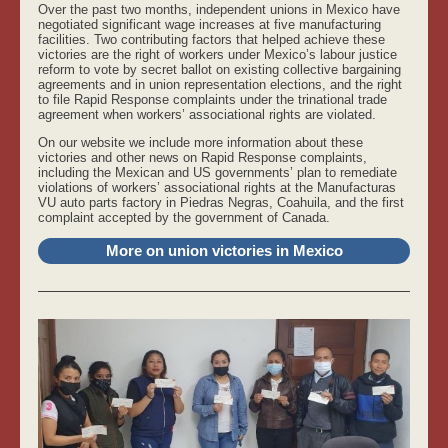
Over the past two months, independent unions in Mexico have
negotiated significant wage increases at five manufacturing
facilities. Two contributing factors that helped achieve these
victories are the right of workers under Mexico’s labour justice
reform to vote by secret ballot on existing collective bargaining
agreements and in union representation elections, and the right
to file Rapid Response complaints under the trinational trade
agreement when workers’ associational rights are violated.
On our website we include more information about these
victories and other news on Rapid Response complaints,
including the Mexican and US governments’ plan to remediate
violations of workers’ associational rights at the Manufacturas
VU auto parts factory in Piedras Negras, Coahuila, and the first
complaint accepted by the government of Canada.
More on union victories in Mexico