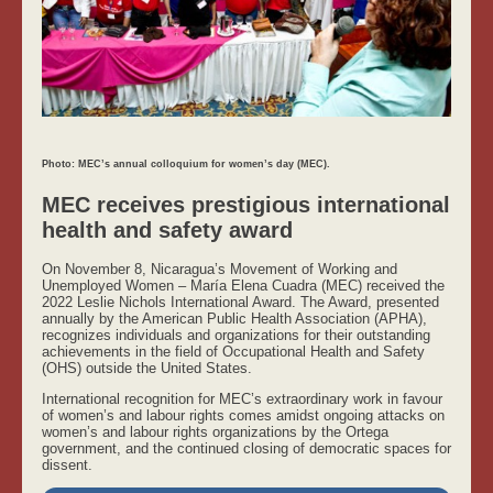
Photo: MEC’s annual colloquium for women’s day (MEC).
MEC receives prestigious international
health and safety award
On November 8, Nicaragua’s Movement of Working and
Unemployed Women – María Elena Cuadra (MEC) received the
2022 Leslie Nichols International Award. The Award, presented
annually by the American Public Health Association (APHA),
recognizes individuals and organizations for their outstanding
achievements in the field of Occupational Health and Safety
(OHS) outside the United States.
International recognition for MEC’s extraordinary work in favour
of women’s and labour rights comes amidst ongoing attacks on
women’s and labour rights organizations by the Ortega
government, and the continued closing of democratic spaces for
dissent.