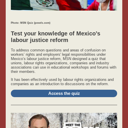
Photo: MSN Quiz (pexels.com)
Test your knowledge of Mexico’s
labour justice reform
To address common questions and areas of confusion on
workers’ rights and employers' legal responsibilities under
Mexico’s labour justice reform, MSN designed a quiz that
unions, labour rights organizations, companies and industry
associations can use in educational workshops and forums with
their members.
It has been effectively used by labour rights organizations and
companies as an introduction to discussions on the reform.
Access the quiz