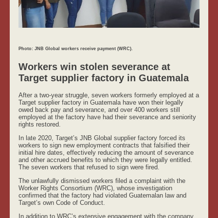
Photo: JNB Global workers receive payment (WRC).
Workers win stolen severance at
Target supplier factory in Guatemala
After a two-year struggle, seven workers formerly employed at a
Target supplier factory in Guatemala have won their legally
owed back pay and severance, and over 400 workers still
employed at the factory have had their severance and seniority
rights restored.
In late 2020, Target’s JNB Global supplier factory forced its
workers to sign new employment contracts that falsified their
initial hire dates, effectively reducing the amount of severance
and other accrued benefits to which they were legally entitled.
The seven workers that refused to sign were fired.
The unlawfully dismissed workers filed a complaint with the
Worker Rights Consortium (WRC), whose investigation
confirmed that the factory had violated Guatemalan law and
Target’s own Code of Conduct.
In addition to WRC’s extensive engagement with the company,