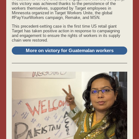
this victory was achieved thanks to the persistence of the
workers themselves, supported by Target employees in
Minnesota organized in Target Workers Unite, the global
#PayYourWorkers campaign, Remake, and MSN.
This precedent-setting case is the first time US retail giant
Target has taken positive action in response to campaigning
and engagement to ensure the rights of workers in its supply
chain were restored.
More on victory for Guatemalan workers