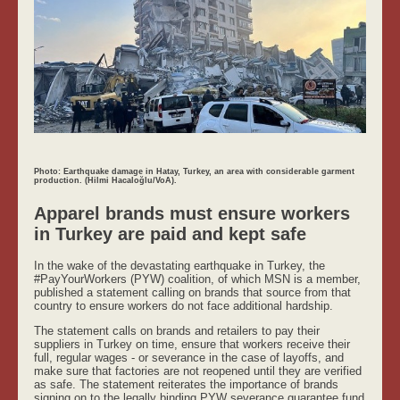
Photo: Earthquake damage in Hatay, Turkey, an area with considerable garment
production. (Hilmi Hacaloğlu/VoA).
Apparel brands must ensure workers
in Turkey are paid and kept safe
In the wake of the devastating earthquake in Turkey, the
#PayYourWorkers (PYW) coalition, of which MSN is a member,
published a statement calling on brands that source from that
country to ensure workers do not face additional hardship.
The statement calls on brands and retailers to pay their
suppliers in Turkey on time, ensure that workers receive their
full, regular wages - or severance in the case of layoffs, and
make sure that factories are not reopened until they are verified
as safe. The statement reiterates the importance of brands
signing on to the legally binding PYW severance guarantee fund