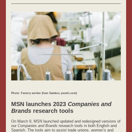
Photo: Factory worker (Ivan Samkov, pexels.com)
MSN launches 2023
Companies and
Brands
research tools
On March 9, MSN launched updated and redesigned versions of
our
Companies and Brands
research tools in both English and
Spanish. The tools aim to assist trade unions, women’s and