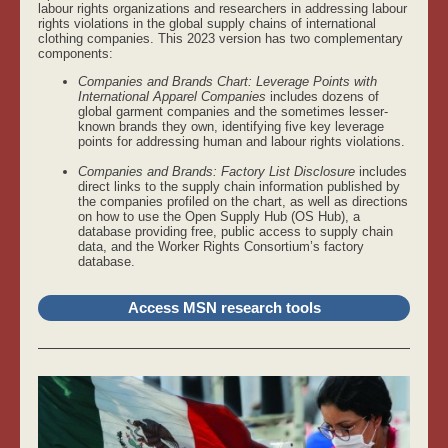
labour rights organizations and researchers in addressing labour
rights violations in the global supply chains of international
clothing companies. This 2023 version has two complementary
components:
Companies and Brands Chart: Leverage Points with
International Apparel Companies
includes dozens of
global garment companies and the sometimes lesser-
known brands they own, identifying five key leverage
points for addressing human and labour rights violations.
Companies and Brands: Factory List Disclosure
includes
direct links to the supply chain information published by
the companies profiled on the chart, as well as directions
on how to use the Open Supply Hub (OS Hub), a
database providing free, public access to supply chain
data, and the Worker Rights Consortium’s factory
database.
Access MSN research tools