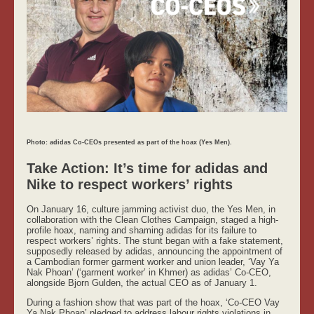
Photo: adidas Co-CEOs presented as part of the hoax (Yes Men).
Take Action: It’s time for adidas and
Nike to respect workers’ rights
On January 16, culture jamming activist duo, the Yes Men, in
collaboration with the Clean Clothes Campaign, staged a high-
profile hoax, naming and shaming adidas for its failure to
respect workers’ rights. The stunt began with a fake statement,
supposedly released by adidas, announcing the appointment of
a Cambodian former garment worker and union leader, ‘Vay Ya
Nak Phoan’ (‘garment worker’ in Khmer) as adidas’ Co-CEO,
alongside Bjorn Gulden, the actual CEO as of January 1.
During a fashion show that was part of the hoax, ‘Co-CEO Vay
Ya Nak Phoan’ pledged to address labour rights violations in