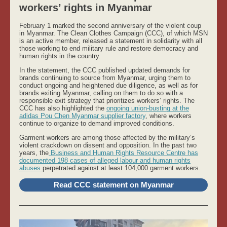
workers’ rights in Myanmar
February 1 marked the second anniversary of the violent coup
in Myanmar. The Clean Clothes Campaign (CCC), of which MSN
is an active member, released a statement in solidarity with all
those working to end military rule and restore democracy and
human rights in the country.
In the statement, the CCC published updated demands for
brands continuing to source from Myanmar, urging them to
conduct ongoing and heightened due diligence, as well as for
brands exiting Myanmar, calling on them to do so with a
responsible exit strategy that prioritizes workers’ rights. The
CCC has also highlighted the
ongoing union-busting at the
adidas Pou Chen Myanmar supplier factory
, where workers
continue to organize to demand improved conditions.
Garment workers are among those affected by the military’s
violent crackdown on dissent and opposition. In the past two
years, the
Business and Human Rights Resource Centre has
documented 198 cases of alleged labour and human rights
abuses
perpetrated against at least 104,000 garment workers.
Read CCC statement on Myanmar