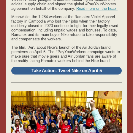
adidas’ supply chain and signed the global #PayYourWorkers
agreement on behalf of the company.
Read more on the hoax.
Meanwhile, the 1,284 workers at the Ramatex Violet Apparel
factory in Cambodia who lost their jobs when their factory
suddenly closed in 2020 continue to fight for their legally-owed
compensation, including unpaid wages and bonuses. To date,
Ramatex and its main buyer Nike refuse to take responsibility
and compensate the workers.
The film, ‘Air’, about Nike’s launch of the Air Jordan brand,
premieres on April 5. The #PayYourWorkers campaign wants to
make sure that movie goers and Air Jordan fans are aware of
the reality facing Ramatex workers behind the Nike brand.
Take Action: Tweet Nike on April 5