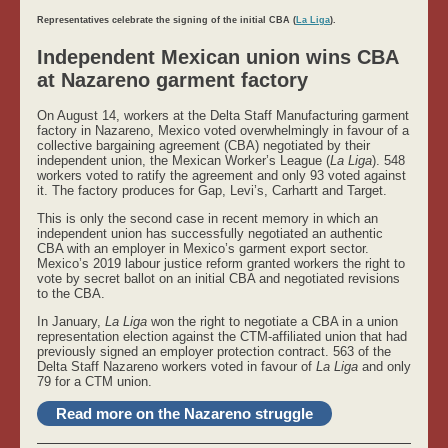
Representatives celebrate the signing of the initial CBA (
La Liga
).
Independent Mexican union wins CBA
at Nazareno garment factory
On August 14, workers at the Delta Staff Manufacturing garment
factory in Nazareno, Mexico voted overwhelmingly in favour of a
collective bargaining agreement (CBA) negotiated by their
independent union, the Mexican Worker’s League (
La Liga
). 548
workers voted to ratify the agreement and only 93 voted against
it. The factory produces for Gap, Levi’s, Carhartt and Target.
This is only the second case in recent memory in which an
independent union has successfully negotiated an authentic
CBA with an employer in Mexico’s garment export sector.
Mexico’s 2019 labour justice reform granted workers the right to
vote by secret ballot on an initial CBA and negotiated revisions
to the CBA.
In January,
La Liga
won the right to negotiate a CBA in a union
representation election against the CTM-affiliated union that had
previously signed an employer protection contract. 563 of the
Delta Staff Nazareno workers voted in favour of
La Liga
and only
79 for a CTM union.
Read more on the Nazareno struggle