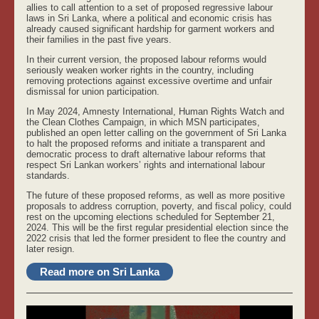
allies to call attention to a set of proposed regressive labour
laws in Sri Lanka, where a political and economic crisis has
already caused significant hardship for garment workers and
their families in the past five years.
In their current version, the proposed labour reforms would
seriously weaken worker rights in the country, including
removing protections against excessive overtime and unfair
dismissal for union participation.
In May 2024, Amnesty International, Human Rights Watch and
the Clean Clothes Campaign, in which MSN participates,
published an open letter calling on the government of Sri Lanka
to halt the proposed reforms and initiate a transparent and
democratic process to draft alternative labour reforms that
respect Sri Lankan workers’ rights and international labour
standards.
The future of these proposed reforms, as well as more positive
proposals to address corruption, poverty, and fiscal policy, could
rest on the upcoming elections scheduled for September 21,
2024. This will be the first regular presidential election since the
2022 crisis that led the former president to flee the country and
later resign.
Read more on Sri Lanka