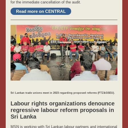
for the immediate cancellation of the audit.
Read more on CENTRAL
Sri Lankan trade unions meet in 2023 regarding proposed reforms (FTZ&GSEU).
Labour rights organizations denounce
regressive labour reform proposals in
Sri Lanka
MSN is working with Sri Lankan labour partners and international