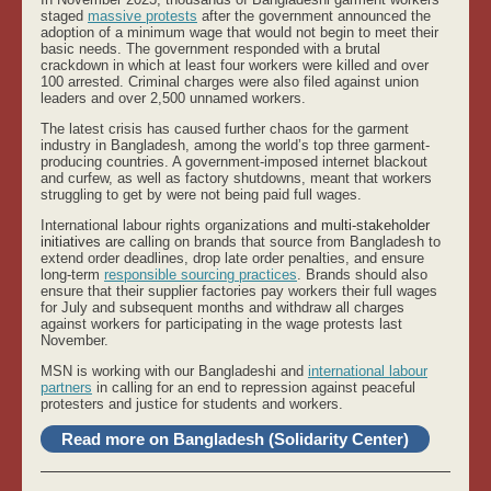
staged
massive protests
after the government announced the
adoption of a minimum wage that would not begin to meet their
basic needs. The government responded with a brutal
crackdown in which at least four workers were killed and over
100 arrested. Criminal charges were also filed against union
leaders and over 2,500 unnamed workers.
The latest crisis has caused further chaos for the garment
industry in Bangladesh, among the world’s top three garment-
producing countries. A government-imposed internet blackout
and curfew, as well as factory shutdowns, meant that workers
struggling to get by were not being paid full wages.
International labour rights organizations
and multi-stakeholder
initiatives a
re calling on brands that source from Bangladesh to
extend order deadlines, drop late order penalties, and ensure
long-term
responsible sourcing practices
. Brands should also
ensure that their supplier factories pay workers their full wages
for July and subsequent months and withdraw all charges
against workers for participating in the wage protests last
November.
MSN is working with our Bangladeshi and
international labour
partners
in calling for an end to repression against peaceful
protesters and justice for students and workers.
Read more on Bangladesh (Solidarity Center)