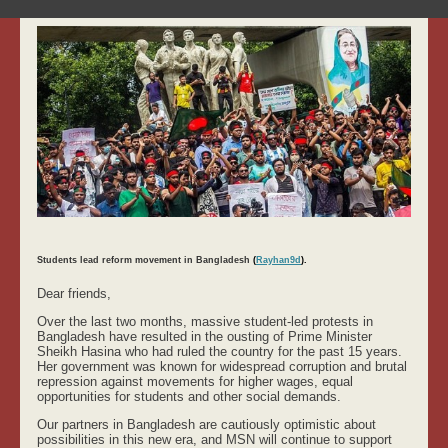
Students lead reform movement in Bangladesh
(
Rayhan9d
).
Dear friends,
Over the last two months, massive student-led protests in
Bangladesh have resulted in the ousting of Prime Minister
Sheikh Hasina who had ruled the country for the past 15 years.
Her government was known for widespread corruption and brutal
repression against movements for higher wages, equal
opportunities for students and other social demands.
Our partners in Bangladesh are cautiously optimistic about
possibilities in this new era, and MSN will continue to support