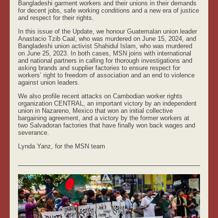
Bangladeshi garment workers and their unions in their demands
for decent jobs, safe working conditions and a new era of justice
and respect for their rights.
In this issue of the Update, we honour Guatemalan union leader
Anastacio Tzib Caal, who was murdered on June 15, 2024, and
Bangladeshi union activist Shahidul Islam, who was murdered
on June 25, 2023. In both cases, MSN joins with international
and national partners in calling for thorough investigations and
asking brands and supplier factories to ensure respect for
workers’ right to freedom of association and an end to violence
against union leaders.
We also profile recent attacks on Cambodian worker rights
organization CENTRAL, an important victory by an independent
union in Nazareno, Mexico that won an initial collective
bargaining agreement, and a victory by the former workers at
two Salvadoran factories that have finally won back wages and
severance.
Lynda Yanz, for the MSN team