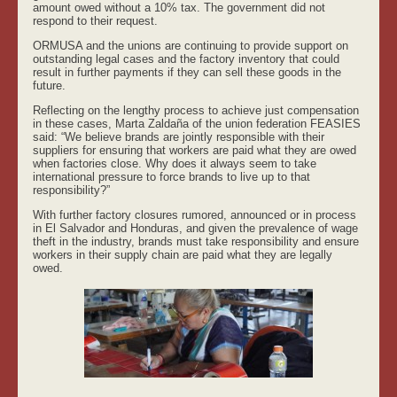
amount owed without a 10% tax. The government did not
respond to their request.
ORMUSA and the unions are continuing to provide support on
outstanding legal cases and the factory inventory that could
result in further payments if they can sell these goods in the
future.
Reflecting on the lengthy process to achieve just compensation
in these cases, Marta Zaldaña of the union federation FEASIES
said: “We believe brands are jointly responsible with their
suppliers for ensuring that workers are paid what they are owed
when factories close. Why does it always seem to take
international pressure to force brands to live up to that
responsibility?”
With further factory closures rumored, announced or in process
in El Salvador and Honduras, and given the prevalence of wage
theft in the industry, brands must take responsibility and ensure
workers in their supply chain are paid what they are legally
owed.