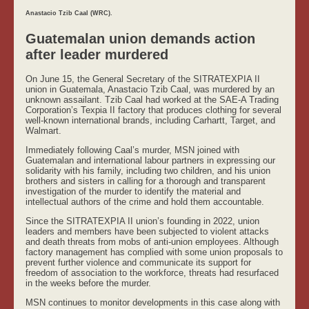
Anastacio Tzib Caal (WRC).
Guatemalan union demands action
after leader murdered
On June 15, the General Secretary of the SITRATEXPIA II
union in Guatemala, Anastacio Tzib Caal, was murdered by an
unknown assailant. Tzib Caal had worked at the SAE-A Trading
Corporation’s Texpia II factory that produces clothing for several
well-known international brands, including Carhartt, Target, and
Walmart.
Immediately following Caal’s murder, MSN joined with
Guatemalan and international labour partners in expressing our
solidarity with his family, including two children, and his union
brothers and sisters in calling for a thorough and transparent
investigation of the murder to identify the material and
intellectual authors of the crime and hold them accountable.
Since the SITRATEXPIA II union’s founding in 2022, union
leaders and members have been subjected to violent attacks
and death threats from mobs of anti-union employees. Although
factory management has complied with some union proposals to
prevent further violence and communicate its support for
freedom of association to the workforce, threats had resurfaced
in the weeks before the murder.
MSN continues to monitor developments in this case along with