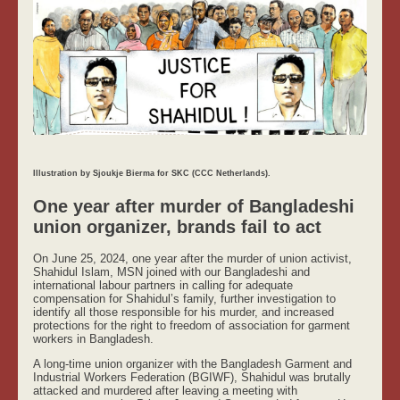
Illustration by Sjoukje Bierma for SKC (CCC Netherlands).
One year after murder of Bangladeshi
union organizer, brands fail to act
On June 25, 2024, one year after the murder of union activist,
Shahidul Islam, MSN joined with our Bangladeshi and
international labour partners in calling for adequate
compensation for Shahidul’s family, further investigation to
identify all those responsible for his murder, and increased
protections for the right to freedom of association for garment
workers in Bangladesh.
A long-time union organizer with the Bangladesh Garment and
Industrial Workers Federation (BGIWF), Shahidul was brutally
attacked and murdered after leaving a meeting with