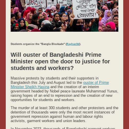
Students organize the "Bangla Blockade" (
Rayhan9d
).
Will ouster of Bangladeshi Prime
Minister open the door to justice for
students and workers?
Massive protests by students and their supporters in
Bangladesh this July and August led to the
ouster of Prime
Minister Sheikh Hasina
and the creation of an interim
government headed by Nobel peace laureate Muhammad Yunus,
raising hopes of an end to repression and the creation of new
opportunities for students and workers.
The murder of at least 300 students and other protesters and the
detention of thousands were only the most recent instances of
government repression against human and labour rights
activists, garment workers and union leaders.
In November 2023, thousands of Bangladeshi garment workers