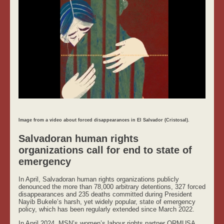
Image from a video about forced disappearances in El Salvador (Cristosal).
Salvadoran human rights
organizations call for end to state of
emergency
In April, Salvadoran human rights organizations publicly
denounced the more than 78,000 arbitrary detentions, 327 forced
disappearances and 235 deaths committed during President
Nayib Bukele’s harsh, yet widely popular, state of emergency
policy, which has been regularly extended since March 2022.
In April 2024, MSN’s women’s labour rights partner ORMUSA