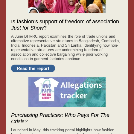
Is fashion’s support of freedom of association
Just for Show
?
A June BHRRC report examines the role of trade unions and
alternative representative structures in Bangladesh, Cambodia,
India, Indonesia, Pakistan and Sri Lanka, identifying how non-
representative structures are undermining freedom of
association and collective bargaining while poor working
conditions in garment factories continue.
Read the report
Purchasing Practices: Who Pays For The
Crisis?
Launched in May, this tracking portal highlights how fashion