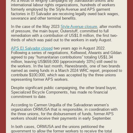
As a result of lengthy campaigns by Salvadoran unions and
international labour rights organizations, hundreds of workers
formerly employed by the Style Avenue and APS garment
factories in El Salvador are receiving legally owed back wages,
severance and other terminal benefits.
In the case of the May 2023
Style Avenue closure
, after months
of pressure, the main buyer, Outerstuff, committed to full
remediation with a contribution of US$1.8 million, the first two-
thirds of which was paid out to the workers in early August.
APS El Salvador closed
two years ago in August 2022.
Following a series of negotiations, Kellwood, Alwants and Gildan
agreed to pay “humanitarian contributions” totaling US$1.34
million, leaving US$659,000 (approximately 33%) still owed to
the workers. In the last month, Hanesbrands, one of two brands
named as owing funds in a March 2024 WRC report, proposed to
contribute $100,000, which was accepted by the three unions
representing former APS workers.
Despite significant public campaigning, the other brand buyer,
Specialized Bicycle Components, has made no financial
commitment to date.
According to Carmen Urquilla of the Salvadoran women’s
organization ORMUSA that is responsible, in coordination with
the three unions, for the disbursement of funds, former APS
workers should receive their payments in early September.
In both cases, ORMUSA and the unions petitioned the
government to allow the former workers to receive the total