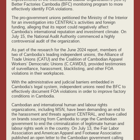
Better Factories Cambodia (BFC) monitoring program to more
effectively identify FOA violations.
The pro-government unions petitioned the Ministry of the Interior
for an investigation into CENTRAL’s activities and foreign
funding, alleging that its report could negatively affect
Cambodia’s international reputation and investment climate. On
July 15, the National Audit Authority commenced a highly
controversial audit of the organization.
As part of the research for the June 2024 report, members of
two of Cambodia’s leading independent unions, the Alliance of
Trade Unions (CATU) and the Coalition of Cambodian Apparel
Workers’ Democratic Unions (C.CAWDU), provided testimonies
of surveillance, harassment, blacklisting, and other FOA
violations in their workplaces.
With the administrative and judicial barriers embedded in
Cambodia’s legal system, independent unions need the BFC to
effectively document FOA violations in order to improve factory
conditions in Cambodia.
Cambodian and international human and labour rights
organizations, including MSN, have been demanding an end to
the harassment and threats against CENTRAL, and have called
on brands sourcing from Cambodia to urge the Cambodian
government to end the criminalization of legitimate human and
labour rights work in the country. On July 13, the Fair Labor
Association and American Apparel and Footwear Association
published an open letter to the Cambodian government calling