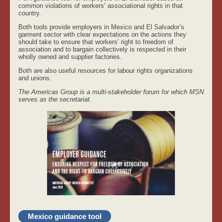
common violations of workers’ associational rights in that
country.
Both tools provide employers in Mexico and El Salvador’s
garment sector with clear expectations on the actions they
should take to ensure that workers’ right to freedom of
association and to bargain collectively is respected in their
wholly owned and supplier factories.
Both are also useful resources for labour rights organizations
and unions.
The Americas Group is a multi-stakeholder forum for which MSN
serves as the secretariat.
Mexico guidance tool