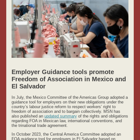
Employer Guidance tools promote
Freedom of Association in Mexico and
El Salvador
In July, the Mexico Committee of the Americas Group adopted a
guidance tool for employers on their new obligations under the
country’s labour justice reform to respect workers’ right to
freedom of association and to bargain collectively. MSN has
also published an
updated summary
of the rights and obligations
regarding FOA in Mexican law, international conventions, and
the trinational trade agreement.
In October 2023, the Central America Committee adopted an
FOA guidance tool for employers in El Salvador based on