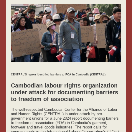
CENTRAL'S report identified barriers to FOA in Cambodia (CENTRAL).
Cambodian labour rights organization
under attack for documenting barriers
to freedom of association
The well-respected Cambodian Center for the Alliance of Labor
and Human Rights (CENTRAL) is under attack by pro-
government unions for a June 2024 report documenting barriers
to freedom of association (FOA) in Cambodia’s garment,
footwear and travel goods industries. The report calls for
improvements in the International Labour Organization’s (ILO’s)