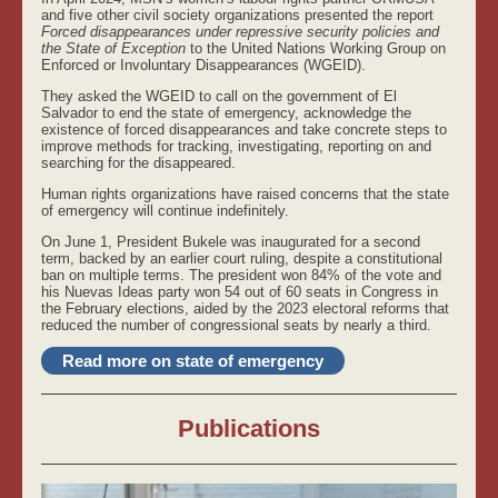
and five other civil society organizations presented the report
Forced disappearances under repressive security policies and
the State of Exception
to the United Nations Working Group on
Enforced or Involuntary Disappearances (WGEID).
They asked the WGEID to call on the government of El
Salvador to end the state of emergency, acknowledge the
existence of forced disappearances and take concrete steps to
improve methods for tracking, investigating, reporting on and
searching for the disappeared.
Human rights organizations have raised concerns that the state
of emergency will continue indefinitely.
On June 1, President Bukele was inaugurated for a second
term, backed by an earlier court ruling, despite a constitutional
ban on multiple terms. The president won 84% of the vote and
his Nuevas Ideas party won 54 out of 60 seats in Congress in
the February elections, aided by the 2023 electoral reforms that
reduced the number of congressional seats by nearly a third.
Read more on state of emergency
Publications