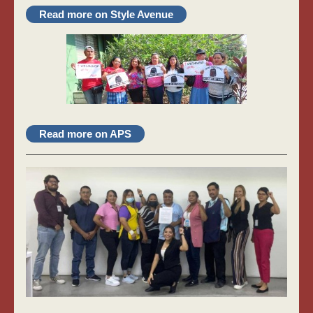
Read more on Style Avenue
Read more on APS