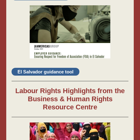
El Salvador guidance tool
Labour Rights Highlights from the
Business & Human Rights
Resource Centre