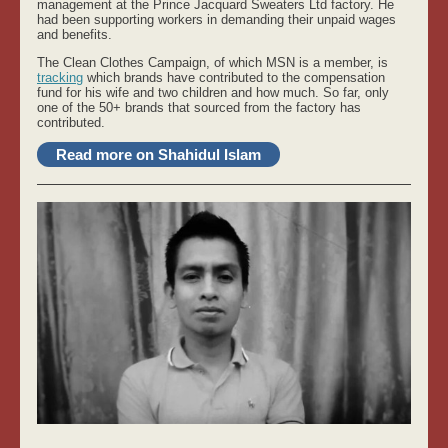
management at the Prince Jacquard Sweaters Ltd factory. He
had been supporting workers in demanding their unpaid wages
and benefits.
The Clean Clothes Campaign, of which MSN is a member, is
tracking
which brands have contributed to the compensation
fund for his wife and two children and how much. So far, only
one of the 50+ brands that sourced from the factory has
contributed.
Read more on Shahidul Islam