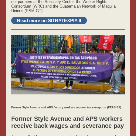
our partners at the Solidarity Center, the Worker Rights
Consortium (WRC) and the Guatemalan Network of Maquila
Unions (RSM-GT).
Read more on SITRATEXPIA II
Former Style Avenue and APS factory workers request tax exemption (FEASIES).
Former Style Avenue and APS workers
receive back wages and severance pay