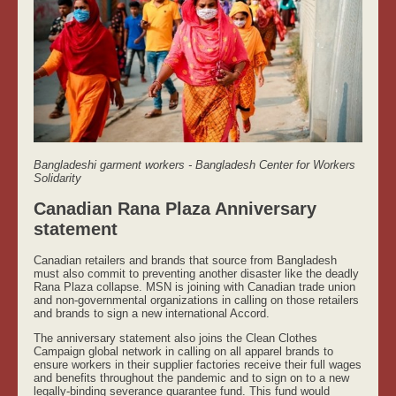
Bangladeshi garment workers - Bangladesh Center for Workers
Solidarity
Canadian Rana Plaza Anniversary
statement
Canadian retailers and brands that source from Bangladesh
must also commit to preventing another disaster like the deadly
Rana Plaza collapse. MSN is joining with Canadian trade union
and non-governmental organizations in calling on those retailers
and brands to sign a new international Accord.
The anniversary statement also joins the Clean Clothes
Campaign global network in calling on all apparel brands to
ensure workers in their supplier factories receive their full wages
and benefits throughout the pandemic and to sign on to a new
legally-binding severance guarantee fund. This fund would