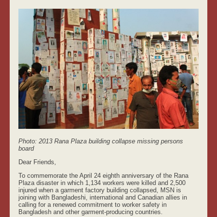
Photo: 2013 Rana Plaza building collapse missing persons
board
Dear Friends,
To commemorate the April 24 eighth anniversary of the Rana
Plaza disaster in which 1,134 workers were killed and 2,500
injured when a garment factory building collapsed, MSN is
joining with Bangladeshi, international and Canadian allies in
calling for a renewed commitment to worker safety in
Bangladesh and other garment-producing countries.