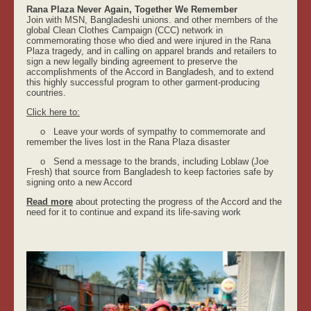
Rana Plaza Never Again, Together We Remember
Join with MSN, Bangladeshi unions. and other members of the
global Clean Clothes Campaign (CCC) network in
commemorating those who died and were injured in the Rana
Plaza tragedy, and in calling on apparel brands and retailers to
sign a new legally binding agreement to preserve the
accomplishments of the Accord in Bangladesh, and to extend
this highly successful program to other garment-producing
countries.
Click here to:
o Leave your words of sympathy to commemorate and
remember the lives lost in the Rana Plaza disaster
o Send a message to the brands, including Loblaw (Joe
Fresh) that source from Bangladesh to keep factories safe by
signing onto a new Accord
Read more
about protecting the progress of the Accord and the
need for it to continue and expand its life-saving work