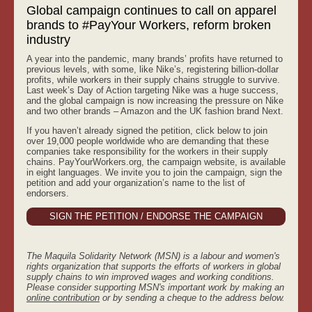
Global campaign continues to call on apparel
brands to #PayYour Workers, reform broken
industry
A year into the pandemic, many brands’ profits have returned to
previous levels, with some, like Nike’s, registering billion-dollar
profits, while workers in their supply chains struggle to survive.
Last week’s Day of Action targeting Nike was a huge success,
and the global campaign is now increasing the pressure on Nike
and two other brands – Amazon and the UK fashion brand Next.
If you haven’t already signed the petition, click below to join
over 19,000 people worldwide who are demanding that these
companies take responsibility for the workers in their supply
chains. PayYourWorkers.org, the campaign website, is available
in eight languages. We invite you to join the campaign, sign the
petition and add your organization’s name to the list of
endorsers.
SIGN THE PETITION / ENDORSE THE CAMPAIGN
The Maquila Solidarity Network (MSN) is a labour and women's
rights organization that supports the efforts of workers in global
supply chains to win improved wages and working conditions.
Please consider supporting MSN's important work by making an
online contribution
or by sending a cheque to the address below.