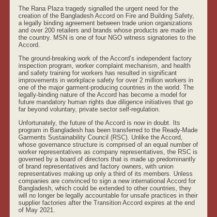
The Rana Plaza tragedy signalled the urgent need for the
creation of the Bangladesh Accord on Fire and Building Safety,
a legally binding agreement between trade union organizations
and over 200 retailers and brands whose products are made in
the country. MSN is one of four NGO witness signatories to the
Accord.
The ground-breaking work of the Accord’s independent factory
inspection program, worker complaint mechanism, and health
and safety training for workers has resulted in significant
improvements in workplace safety for over 2 million workers in
one of the major garment-producing countries in the world. The
legally-binding nature of the Accord has become a model for
future mandatory human rights due diligence initiatives that go
far beyond voluntary, private sector self-regulation.
Unfortunately, the future of the Accord is now in doubt. Its
program in Bangladesh has been transferred to the Ready-Made
Garments Sustainability Council (RSC). Unlike the Accord,
whose governance structure is comprised of an equal number of
worker representatives as company representatives, the RSC is
governed by a board of directors that is made up predominantly
of brand representatives and factory owners, with union
representatives making up only a third of its members. Unless
companies are convinced to sign a new international Accord for
Bangladesh, which could be extended to other countries, they
will no longer be legally accountable for unsafe practices in their
supplier factories after the Transition Accord expires at the end
of May 2021.