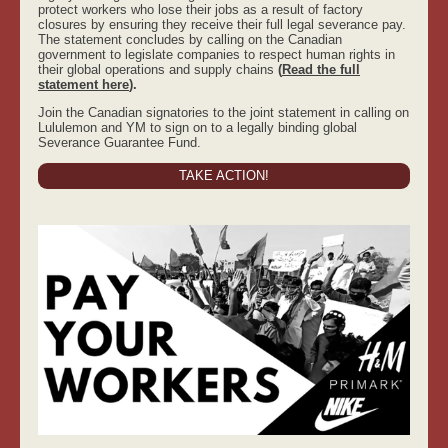
protect workers who lose their jobs as a result of factory
closures by ensuring they receive their full legal severance pay.
The statement concludes by calling on the Canadian
government to legislate companies to respect human rights in
their global operations and supply chains
(
Read the full
statement here
).
Join the Canadian signatories to the joint statement in calling on
Lululemon and YM to sign on to a legally binding global
Severance Guarantee Fund.
TAKE ACTION!